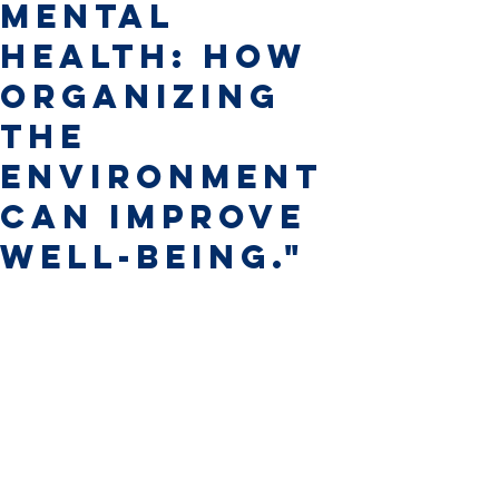
Mental
Health: How
Organizing
the
Environment
Can Improve
Well-Being."