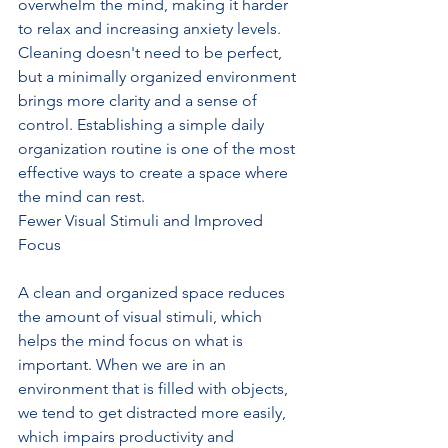
overwhelm the mind, making it harder 
to relax and increasing anxiety levels. 
Cleaning doesn't need to be perfect, 
but a minimally organized environment 
brings more clarity and a sense of 
control. Establishing a simple daily 
organization routine is one of the most 
effective ways to create a space where 
the mind can rest.
Fewer Visual Stimuli and Improved 
Focus
A clean and organized space reduces 
the amount of visual stimuli, which 
helps the mind focus on what is 
important. When we are in an 
environment that is filled with objects, 
we tend to get distracted more easily, 
which impairs productivity and 