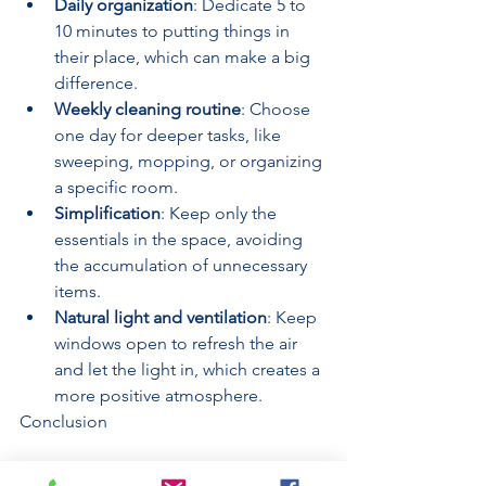
Daily organization
: Dedicate 5 to 
10 minutes to putting things in 
their place, which can make a big 
difference.
Weekly cleaning routine
: Choose 
one day for deeper tasks, like 
sweeping, mopping, or organizing 
a specific room.
Simplification
: Keep only the 
essentials in the space, avoiding 
the accumulation of unnecessary 
items.
Natural light and ventilation
: Keep 
windows open to refresh the air 
and let the light in, which creates a 
more positive atmosphere.
Conclusion
Incorporating cleaning into your 