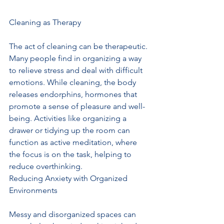
Cleaning as Therapy
The act of cleaning can be therapeutic. 
Many people find in organizing a way 
to relieve stress and deal with difficult 
emotions. While cleaning, the body 
releases endorphins, hormones that 
promote a sense of pleasure and well-
being. Activities like organizing a 
drawer or tidying up the room can 
function as active meditation, where 
the focus is on the task, helping to 
reduce overthinking.
Reducing Anxiety with Organized 
Environments
Messy and disorganized spaces can 