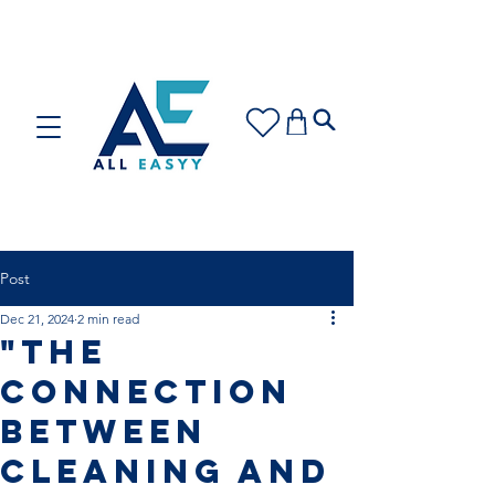
Care for your space or gift with love: Discover our
Cleaning Plans and Gift Cards!
Post
Dec 21, 2024
2 min read
"The
Connection
Between
Cleaning and