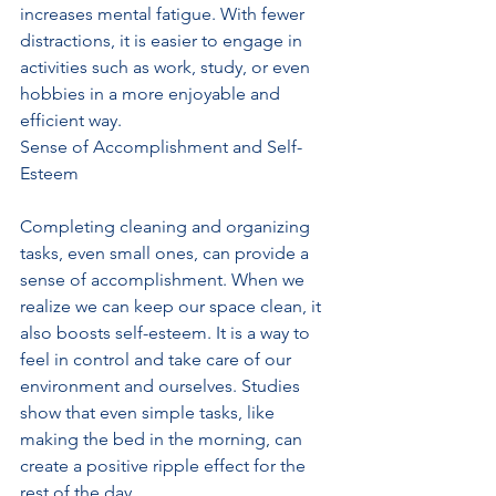
increases mental fatigue. With fewer 
distractions, it is easier to engage in 
activities such as work, study, or even 
hobbies in a more enjoyable and 
efficient way.
Sense of Accomplishment and Self-
Esteem
Completing cleaning and organizing 
tasks, even small ones, can provide a 
sense of accomplishment. When we 
realize we can keep our space clean, it 
also boosts self-esteem. It is a way to 
feel in control and take care of our 
environment and ourselves. Studies 
show that even simple tasks, like 
making the bed in the morning, can 
create a positive ripple effect for the 
rest of the day.