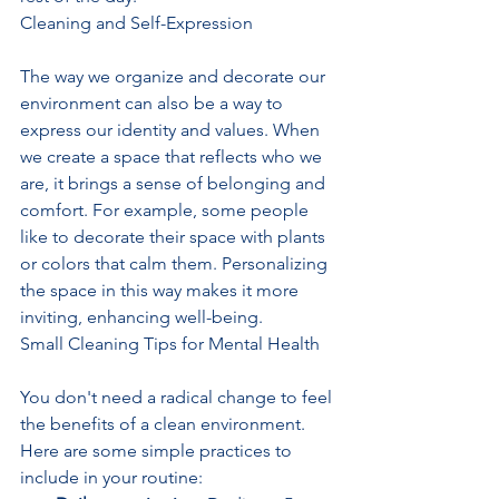
Cleaning and Self-Expression
The way we organize and decorate our 
environment can also be a way to 
express our identity and values. When 
we create a space that reflects who we 
are, it brings a sense of belonging and 
comfort. For example, some people 
like to decorate their space with plants 
or colors that calm them. Personalizing 
the space in this way makes it more 
inviting, enhancing well-being.
Small Cleaning Tips for Mental Health
You don't need a radical change to feel 
the benefits of a clean environment. 
Here are some simple practices to 
include in your routine: