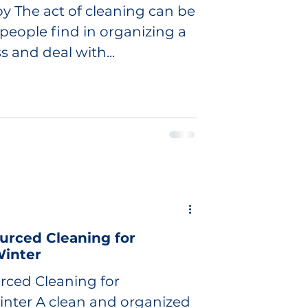
y The act of cleaning can be
people find in organizing a
s and deal with...
urced Cleaning for
inter
rced Cleaning for
nter A clean and organized