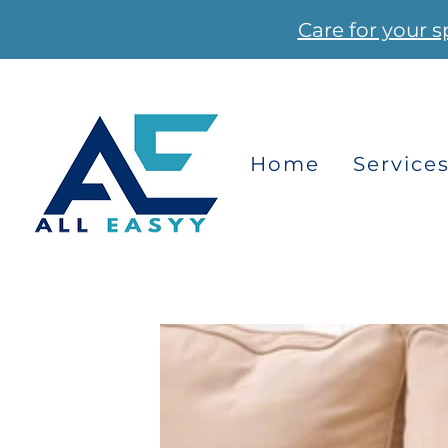
Care for your s
Home
Service