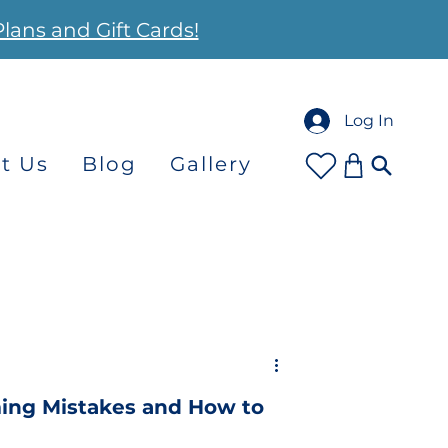
Plans and Gift Cards!
Log In
t Us
Blog
Gallery
ng Mistakes and How to