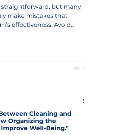
straightforward, but many
ly make mistakes that
m’s effectiveness. Avoid
 Between Cleaning and
ow Organizing the
Improve Well-Being."