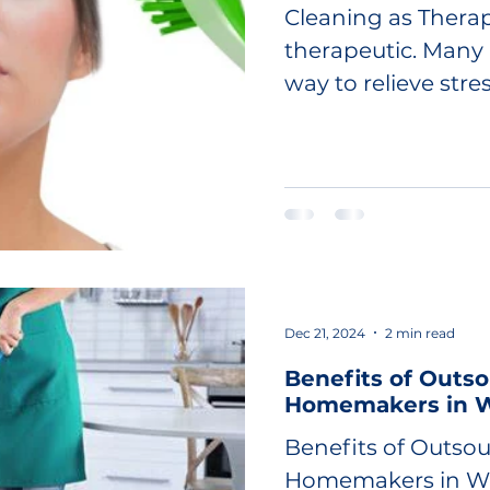
Cleaning as Therap
therapeutic. Many 
way to relieve stres
Dec 21, 2024
2 min read
Benefits of Outso
Homemakers in W
Benefits of Outsou
Homemakers in Wi