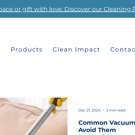
pace or gift with love: Discover our Cleaning 
s
Products
Clean Impact
Contac
Dec 21, 2024
2 min read
Common Vacuumi
Avoid Them