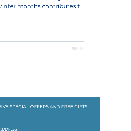
inter months contributes to
CEIVE SPECIAL OFFERS AND FREE GIFTS
EIVE SPECIAL OFFERS AND FREE GIFTS
 ADDRESS