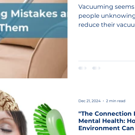
Vacuuming seems 
people unknowing
reduce their vacuu
these common...
Dec 21, 2024
2 min read
"The Connection
Mental Health: H
Environment Can 