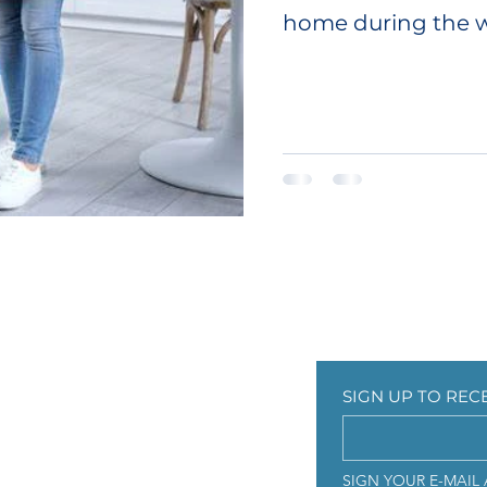
home during the w
a more...
CUSTOMER CARE
SIGN UP TO RE
ICY
Contact Us
SIGN UP TO REC
Faqs
s
SIGN YOUR E-MAIL