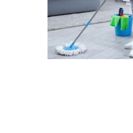
COMPANY POLICY
COMPANY POL
About Us
Privacy Policy
Work With U
Refund Policy