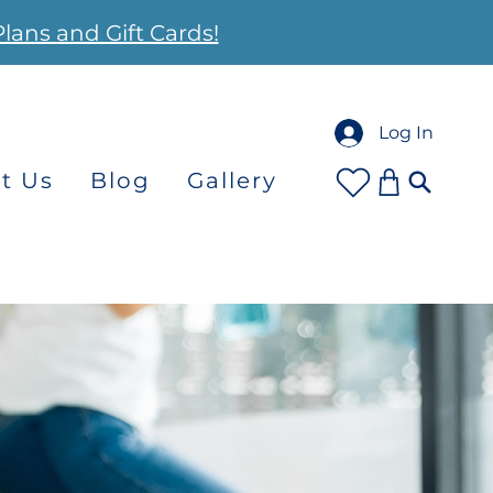
Plans and Gift Cards!
Log In
t Us
Blog
Gallery