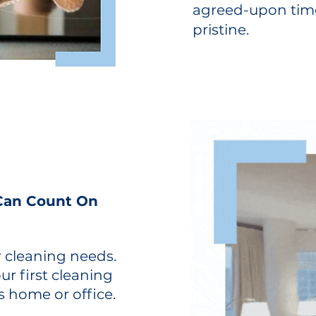
agreed-upon time
pristine.
 Can Count On
r cleaning needs.
r first cleaning
s home or office.