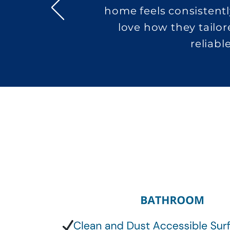
home feels consistentl
love how they tailor
reliabl