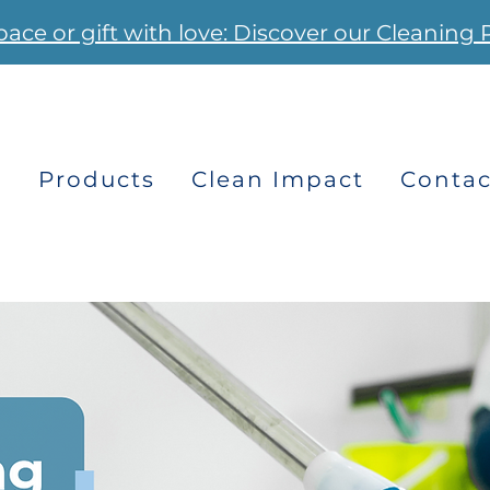
pace or gift with love: Discover our Cleaning 
s
Products
Clean Impact
Contac