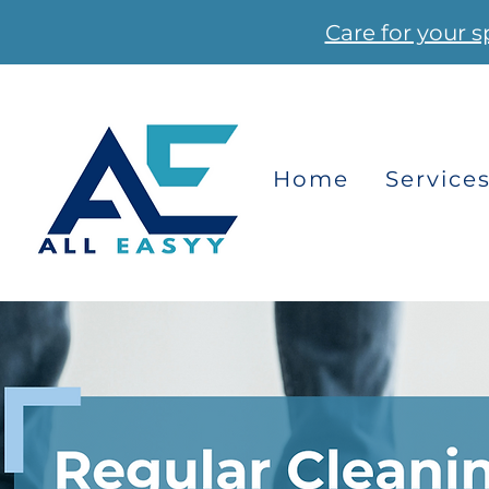
Care for your s
Home
Service