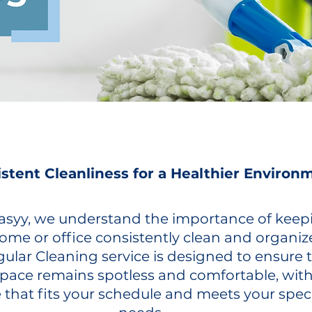
stent Cleanliness for a Healthier Environ
 Easyy, we understand the importance of keep
ome or office consistently clean and organiz
ular Cleaning service is designed to ensure 
space remains spotless and comfortable, with
 that fits your schedule and meets your speci