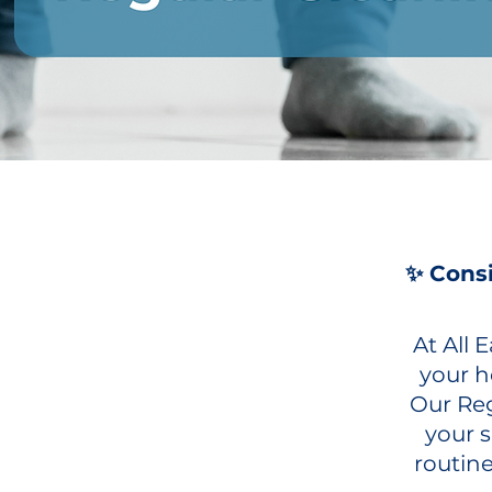
✨ Consi
At All
your h
Our Reg
your 
routine