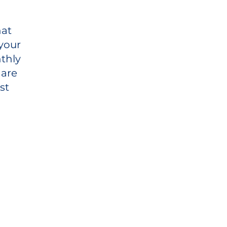
hat
your
thly
 are
st