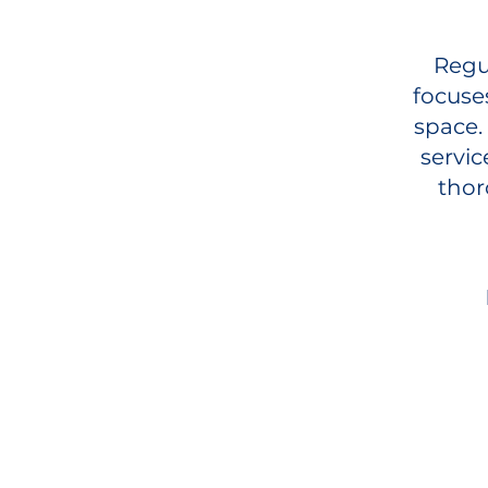
Regul
focuse
space.
servic
thor