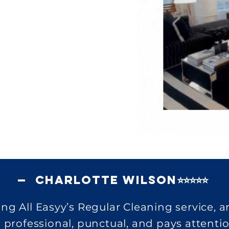
— Charlotte Wilson⭐⭐⭐⭐⭐
ing All Easyy’s Regular Cleaning service, 
 professional, punctual, and pays attentio