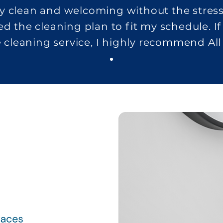
y clean and welcoming without the stress
ed the cleaning plan to fit my schedule. If
e cleaning service, I highly recommend All