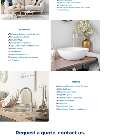
Request a quote, contact us.