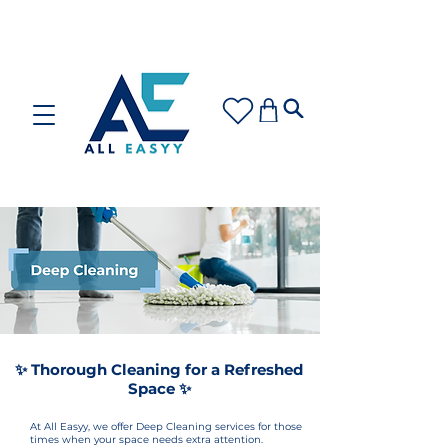
Care for your space or gift with love: Discover our
Cleaning Plans and Gift Cards!
✨ Thorough Cleaning for a Refreshed
Space ✨
At All Easyy, we offer Deep Cleaning services for those
times when your space needs extra attention.