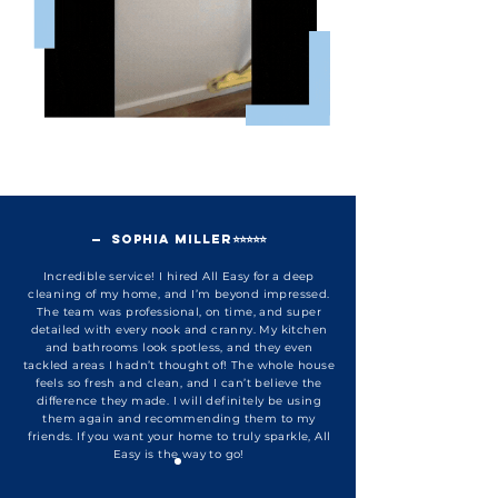
— Sophia Miller⭐⭐⭐⭐⭐
Incredible service! I hired All Easy for a deep
cleaning of my home, and I’m beyond impressed.
The team was professional, on time, and super
detailed with every nook and cranny. My kitchen
and bathrooms look spotless, and they even
tackled areas I hadn’t thought of! The whole house
feels so fresh and clean, and I can’t believe the
difference they made. I will definitely be using
them again and recommending them to my
friends. If you want your home to truly sparkle, All
Easy is the way to go!