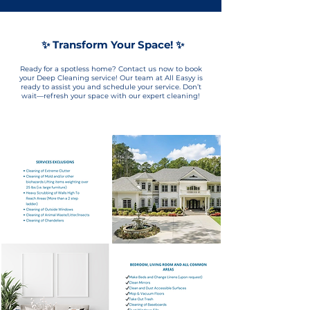
✨ Transform Your Space! ✨
Ready for a spotless home? Contact us now to book
your Deep Cleaning service! Our team at All Easyy is
ready to assist you and schedule your service. Don’t
wait—refresh your space with our expert cleaning!