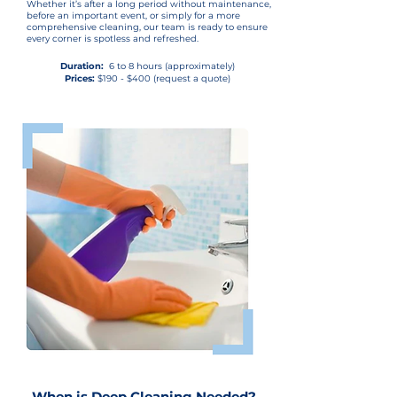
Whether it’s after a long period without maintenance,
before an important event, or simply for a more
comprehensive cleaning, our team is ready to ensure
every corner is spotless and refreshed.
Duration:
6 to 8 hours (approximately)
Prices:
$190 - $400 (request a quote)
When is Deep Cleaning Needed?