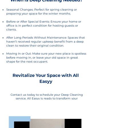
Seasonal Changes: Perfect for spring cleaning or
preparing your space for the winter months.
Before or After Special Events: Ensure your home or
office is in perfect condition for hosting guests or
clients.
After Long Periods Without Maintenance: Spaces that
haven’t received regular upkeep benefit from a deep
clean to restore their original condition.
Moving In or Out: Make sure your new place is spotless
before moving in, or leave your old space in great
shape for the next occupant.
Revitalize Your Space with All
Easyy
Contact us today to schedule your Deep Cleaning
service. All Easyy is ready to transform your
environment, leaving it clean, healthy, and refreshed.