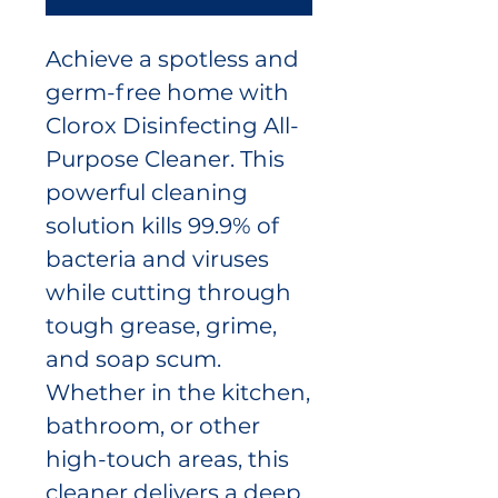
Achieve a spotless and
germ-free home with
Clorox Disinfecting All-
Purpose Cleaner. This
powerful cleaning
solution kills 99.9% of
bacteria and viruses
while cutting through
tough grease, grime,
and soap scum.
Whether in the kitchen,
bathroom, or other
high-touch areas, this
cleaner delivers a deep