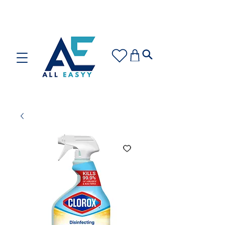
Care for your space or gift with love: Discover our
Cleaning Plans and Gift Cards!