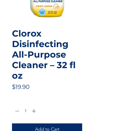
Clorox
Disinfecting
All-Purpose
Cleaner – 32 fl
oz
Price
$19.90
Quantity
*
Add to Cart