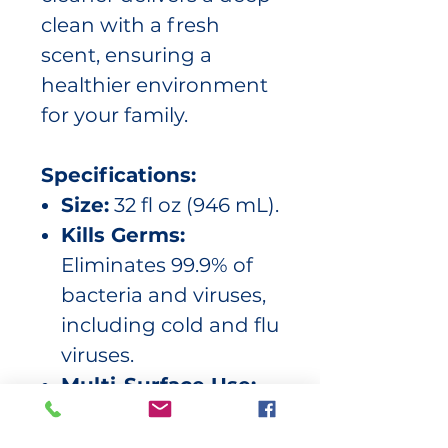
clean with a fresh
scent, ensuring a
healthier environment
for your family.
Specifications:
Size:
32 fl oz (946 mL).
Kills Germs:
Eliminates 99.9% of
bacteria and viruses,
including cold and flu
viruses.
Multi-Surface Use:
Safe for use on sealed
surfaces such as