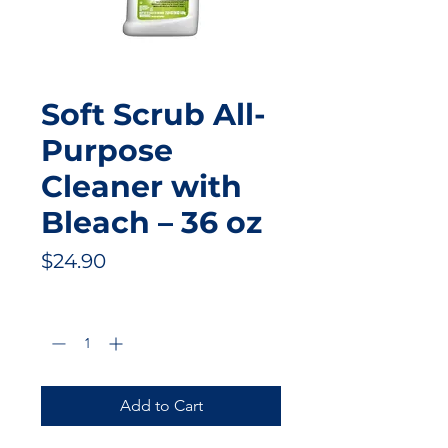
Soft Scrub All-
Purpose
Cleaner with
Bleach – 36 oz
Price
$24.90
Quantity
*
Add to Cart