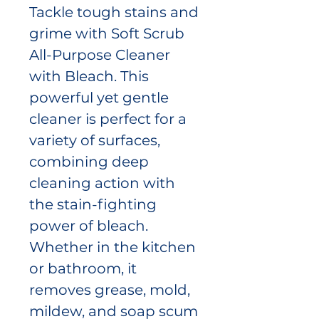
Tackle tough stains and
grime with Soft Scrub
All-Purpose Cleaner
with Bleach. This
powerful yet gentle
cleaner is perfect for a
variety of surfaces,
combining deep
cleaning action with
the stain-fighting
power of bleach.
Whether in the kitchen
or bathroom, it
removes grease, mold,
mildew, and soap scum