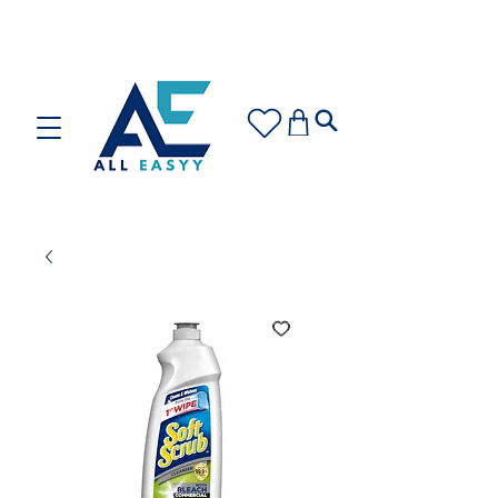
Care for your space or gift with love: Discover our
Cleaning Plans and Gift Cards!