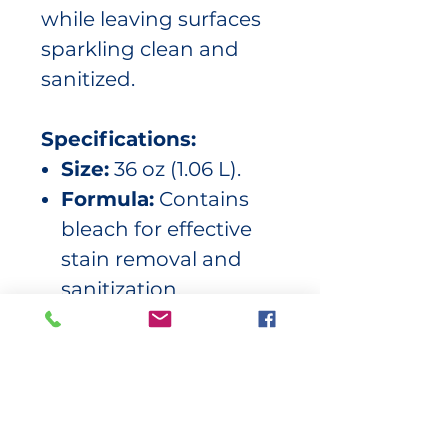
while leaving surfaces
sparkling clean and
sanitized.
Specifications:
Size:
36 oz (1.06 L).
Formula:
Contains
bleach for effective
stain removal and
sanitization.
Applications:
Ideal
for sinks,
countertops, toilets,
tubs, tiles, and more.
Performance:
Cuts