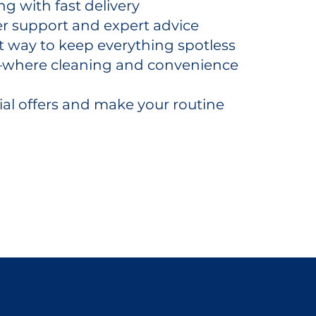
g with fast delivery
r support and expert advice
t way to keep everything spotless
y—where cleaning and convenience
ial offers and make your routine