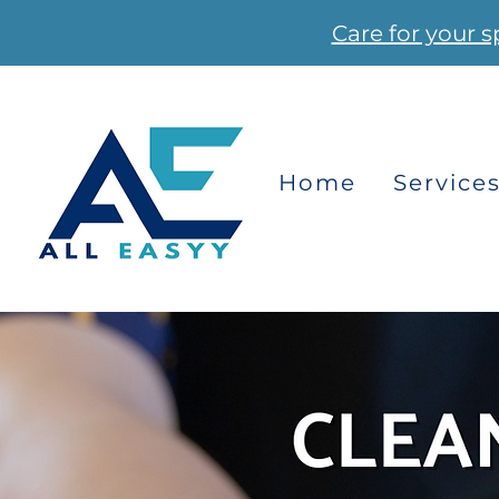
Care for your s
Home
Service