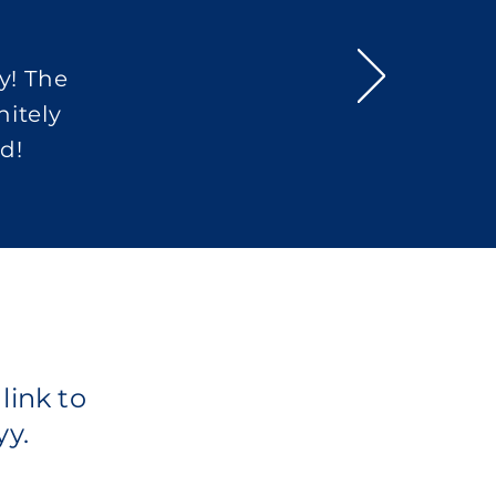
y! The
nitely
d!
link to
yy.